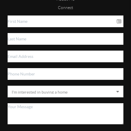
Connect