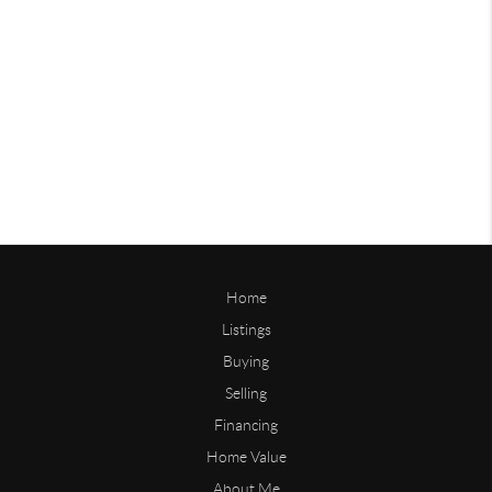
Home
Listings
Buying
Selling
Financing
Home Value
About Me