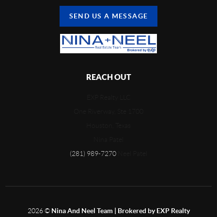
SEND US A MESSAGE
REACH OUT
EXP Realty LLC
One Riverway, Ste 1700
Houston, Texas
Nina Patel
(281) 989-7270
Neel Patel
2026
©
Nina And Neel Team | Brokered by EXP Realty