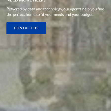
Powered by data and technology, our agents help you find
the perfect home to fit your needs and your budget.
CONTACT US