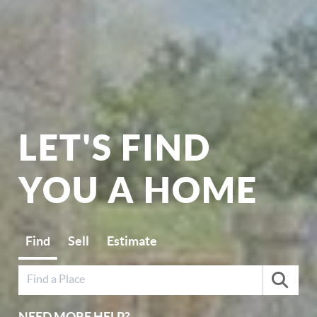
LET'S FIND
YOU A HOME
Find
Sell
Estimate
NEED MORE HELP?