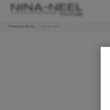
Powered by
Brivity
Admin Log In