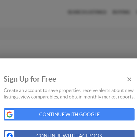
SEARCH LISTINGS
BUYING
×
Sign Up for Free
Create an account to save properties, receive alerts about new
listings, view comparables, and obtain monthly market reports.
CONTINUE WITH GOOGLE
CONTINUE WITH FACEBOOK