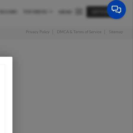
SELLING
TOP AREAS
LET'S TALK
MENU
Privacy Policy
DMCA & Terms of Service
Sitemap