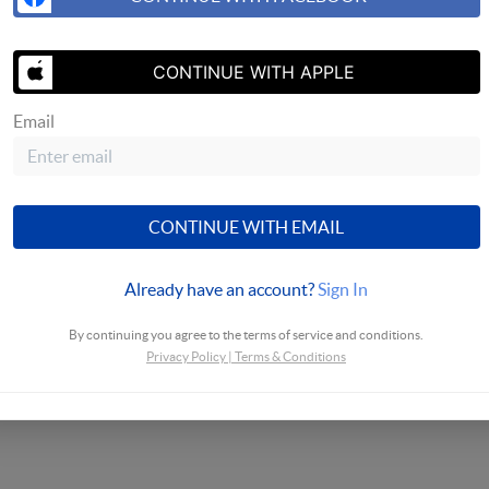
CONTINUE WITH APPLE
Email
CONTINUE WITH EMAIL
Already have an account?
Sign In
By continuing you agree to the terms of service and conditions.
Privacy Policy
|
Terms & Conditions