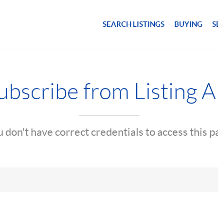
SEARCH LISTINGS
BUYING
S
bscribe from Listing A
 don't have correct credentials to access this 