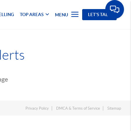
ELLING
TOP AREAS
LET'S TALK
MENU
lerts
page
Privacy Policy
DMCA & Terms of Service
Sitemap