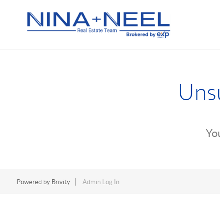
Unsu
You
Powered by
Brivity
Admin Log In