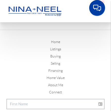
Home
Listings
Buying
Selling
Financing
Home Value
About Me
Connect