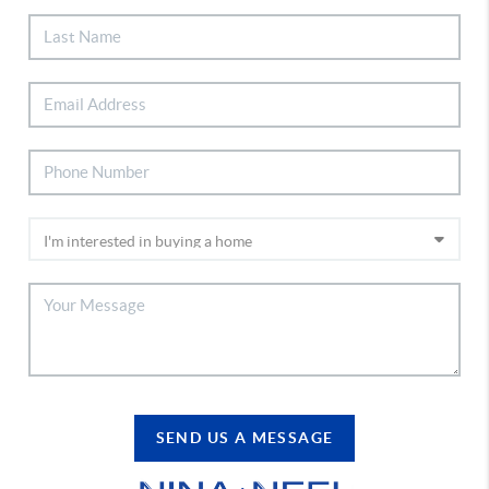
SEND US A MESSAGE