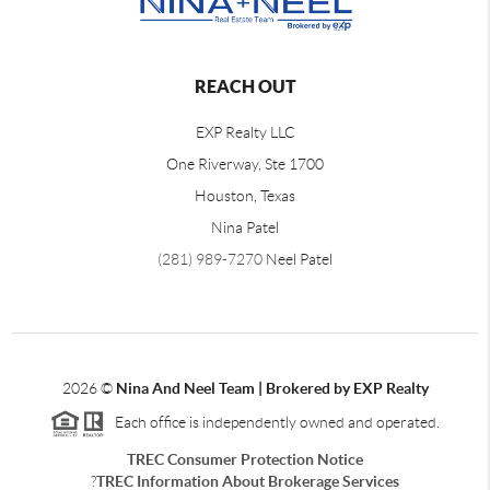
REACH OUT
EXP Realty LLC
One Riverway, Ste 1700
Houston, Texas
Nina Patel
(281) 989-7270
Neel Patel
2026
©
Nina And Neel Team | Brokered by EXP Realty
Each office is independently owned and operated.
TREC Consumer Protection Notice
?
TREC Information About Brokerage Services