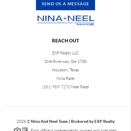
SEND US A MESSAGE
REACH OUT
EXP Realty LLC
One Riverway, Ste 1700
Houston, Texas
Nina Patel
(281) 989-7270
Neel Patel
2026
©
Nina And Neel Team | Brokered by EXP Realty
Each office is independently owned and operated.