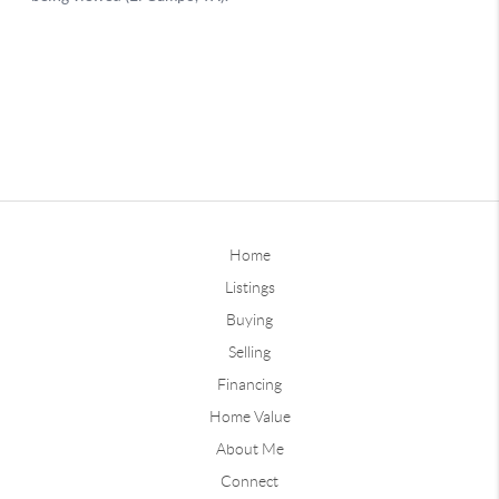
Home
Listings
Buying
Selling
Financing
Home Value
About Me
Connect