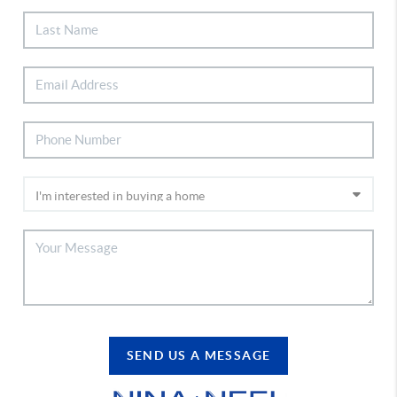
SEND US A MESSAGE