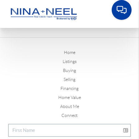
Home
Listings
Buying
Selling
Financing
Home Value
About Me
Connect