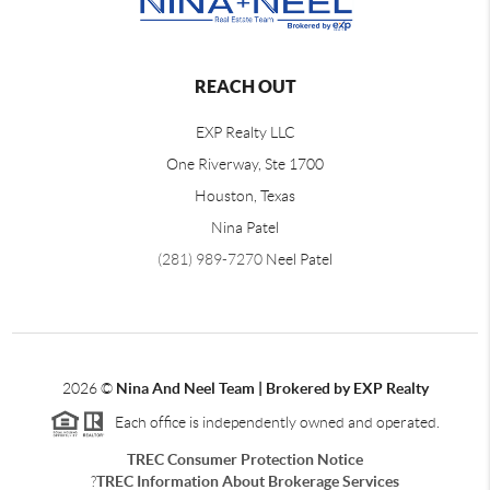
REACH OUT
EXP Realty LLC
One Riverway, Ste 1700
Houston, Texas
Nina Patel
(281) 989-7270
Neel Patel
2026
©
Nina And Neel Team | Brokered by EXP Realty
Each office is independently owned and operated.
TREC Consumer Protection Notice
?
TREC Information About Brokerage Services