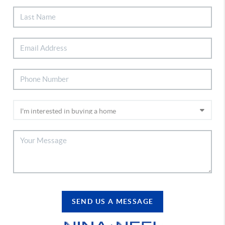
SEND US A MESSAGE