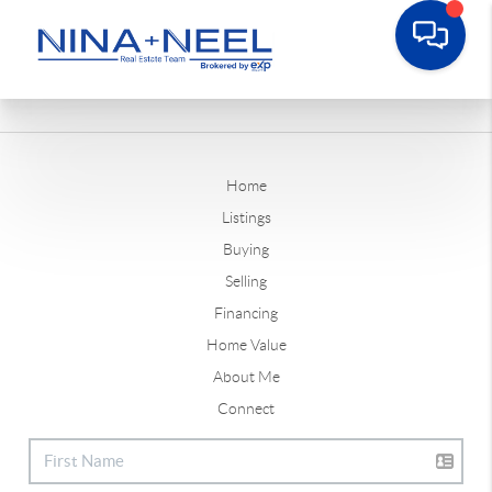
Home
Listings
Buying
Selling
Financing
Home Value
About Me
Connect