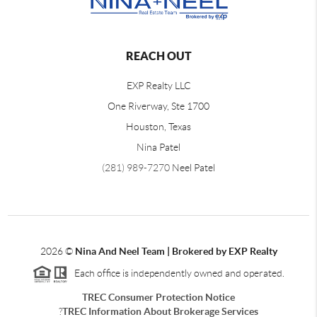
REACH OUT
EXP Realty LLC
One Riverway, Ste 1700
Houston, Texas
Nina Patel
(281) 989-7270
Neel Patel
2026
©
Nina And Neel Team | Brokered by EXP Realty
Each office is independently owned and operated.
TREC Consumer Protection Notice
?
TREC Information About Brokerage Services