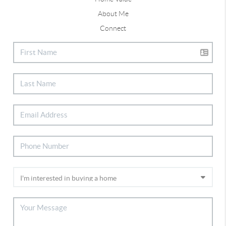
About Me
Connect