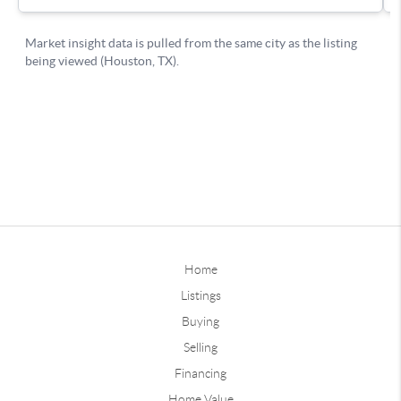
Home
Listings
Buying
Selling
Financing
Home Value