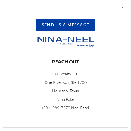
SEND US A MESSAGE
REACH OUT
EXP Realty LLC
One Riverway, Ste 1700
Houston, Texas
Nina Patel
(281) 989-7270
Neel Patel