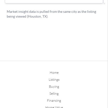
Home
Listings
Buying
Selling
Financing
Home Value