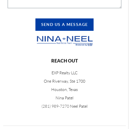
SEND US A MESSAGE
REACH OUT
EXP Realty LLC
One Riverway, Ste 1700
Houston, Texas
Nina Patel
(281) 989-7270
Neel Patel