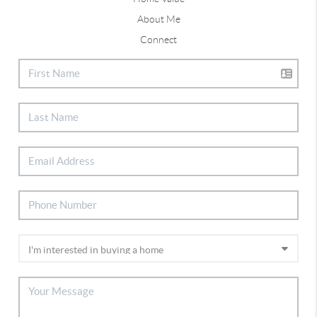
About Me
Connect