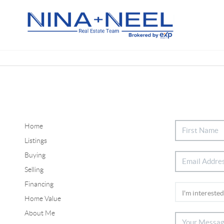
Home
Listings
Buying
Selling
Financing
Home Value
About Me