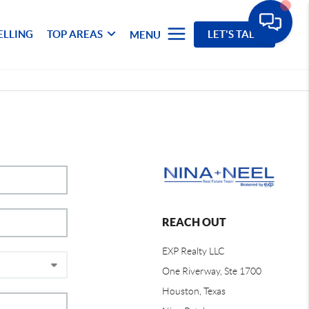
ELLING
TOP AREAS
LET'S TALK
MENU
REACH OUT
EXP Realty LLC
One Riverway, Ste 1700
Houston, Texas