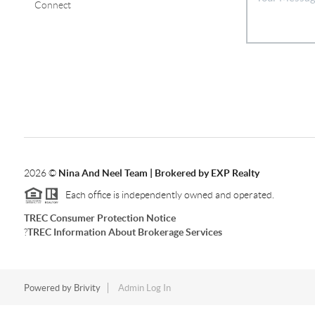
Connect
2026
©
Nina And Neel Team | Brokered by EXP Realty
Each office is independently owned and operated.
TREC Consumer Protection Notice
?
TREC Information About Brokerage Services
Powered by
Brivity
Admin Log In