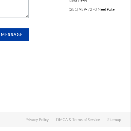
Nina Patel
(281) 989-7270
Neel Patel
A MESSAGE
Privacy Policy
DMCA & Terms of Service
Sitemap