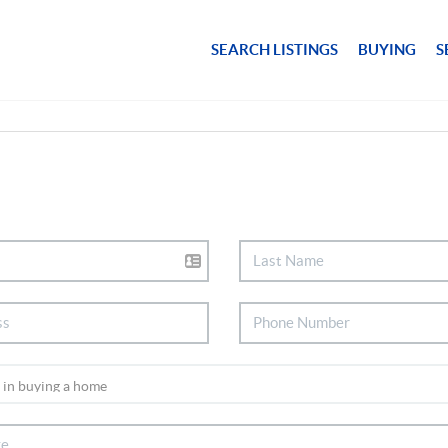
SEARCH LISTINGS
BUYING
S