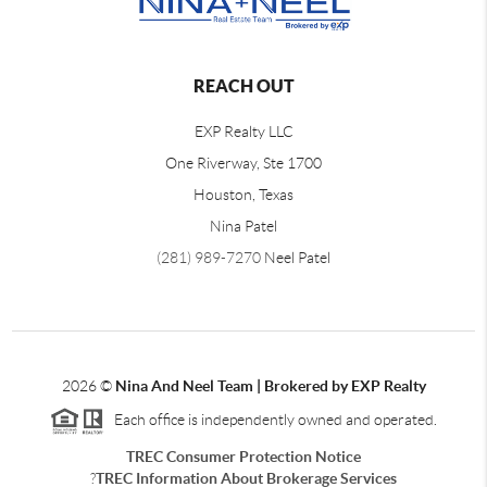
REACH OUT
EXP Realty LLC
One Riverway, Ste 1700
Houston, Texas
Nina Patel
(281) 989-7270
Neel Patel
2026
©
Nina And Neel Team | Brokered by EXP Realty
Each office is independently owned and operated.
TREC Consumer Protection Notice
?
TREC Information About Brokerage Services