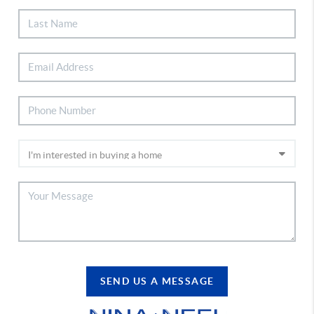
SEND US A MESSAGE