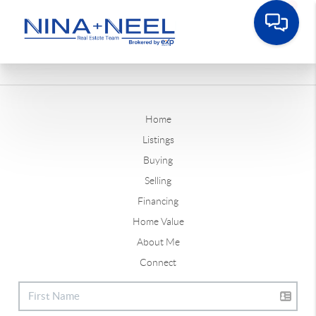
Home
Listings
Buying
Selling
Financing
Home Value
About Me
Connect