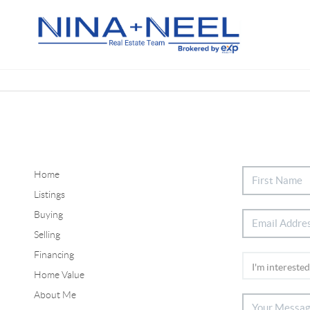
Home
Listings
Buying
Selling
Financing
Home Value
About Me