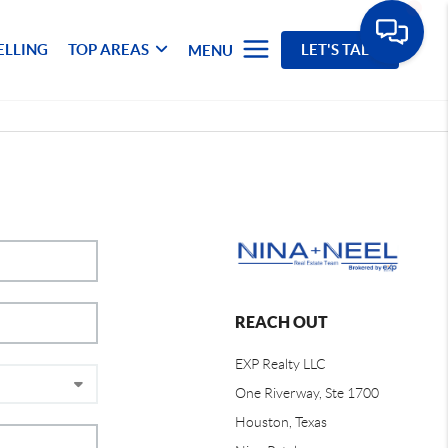
ELLING
TOP AREAS
LET'S TALK
MENU
REACH OUT
EXP Realty LLC
One Riverway, Ste 1700
Houston, Texas