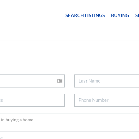
SEARCH LISTINGS
BUYING
S