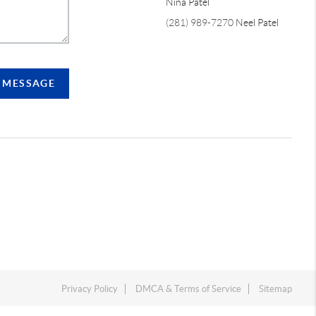
Nina Patel
(281) 989-7270
Neel Patel
A MESSAGE
Privacy Policy
DMCA & Terms of Service
Sitemap