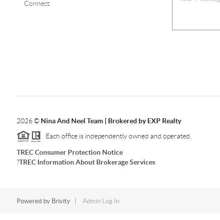
Connect
2026
©
Nina And Neel Team | Brokered by EXP Realty
Each office is independently owned and operated.
TREC Consumer Protection Notice
?
TREC Information About Brokerage Services
Powered by
Brivity
Admin Log In