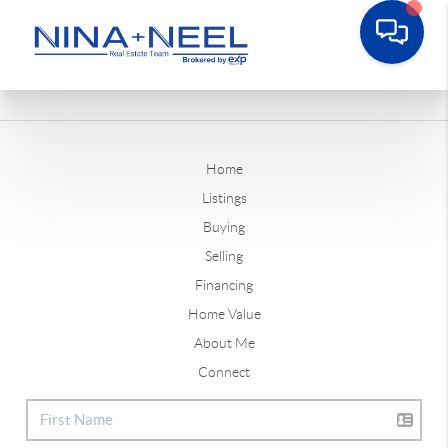
Home
Listings
Buying
Selling
Financing
Home Value
About Me
Connect