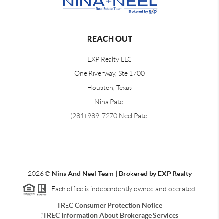
REACH OUT
EXP Realty LLC
One Riverway, Ste 1700
Houston, Texas
Nina Patel
(281) 989-7270
Neel Patel
2026
©
Nina And Neel Team | Brokered by EXP Realty
Each office is independently owned and operated.
TREC Consumer Protection Notice
?
TREC Information About Brokerage Services