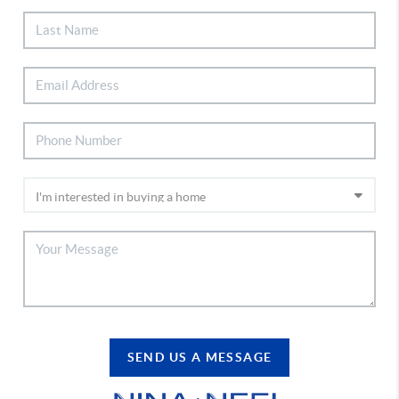
SEND US A MESSAGE