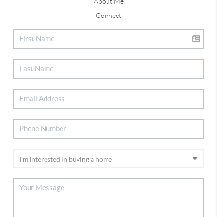
About Me
Connect