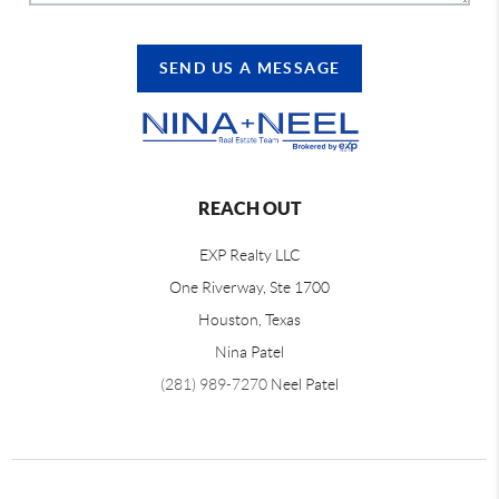
SEND US A MESSAGE
REACH OUT
EXP Realty LLC
One Riverway, Ste 1700
Houston, Texas
Nina Patel
(281) 989-7270
Neel Patel