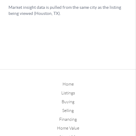
Home
Listings
Buying
Selling
Financing
Home Value