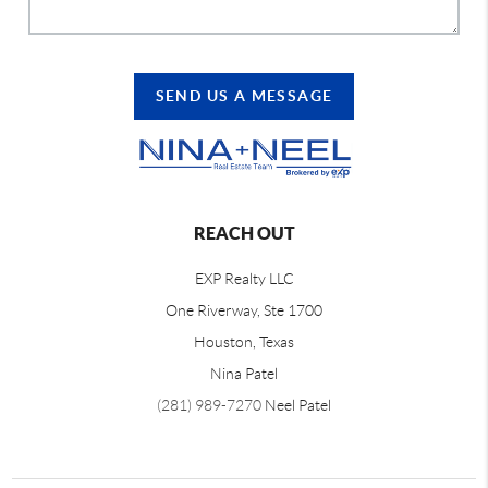
SEND US A MESSAGE
REACH OUT
EXP Realty LLC
One Riverway, Ste 1700
Houston, Texas
Nina Patel
(281) 989-7270
Neel Patel