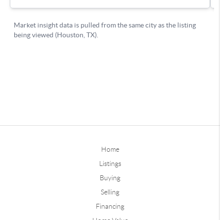
Home
Listings
Buying
Selling
Financing