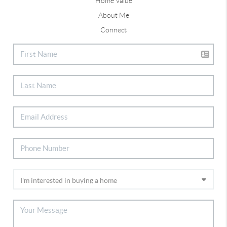
Home Value
About Me
Connect