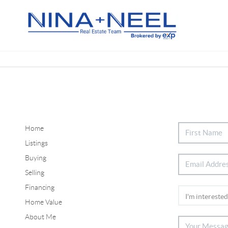
Home
Listings
Buying
Selling
Financing
Home Value
About Me