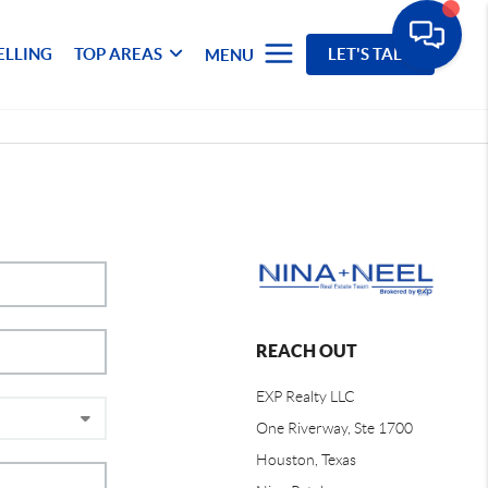
ELLING
TOP AREAS
LET'S TALK
MENU
REACH OUT
EXP Realty LLC
One Riverway, Ste 1700
Houston, Texas