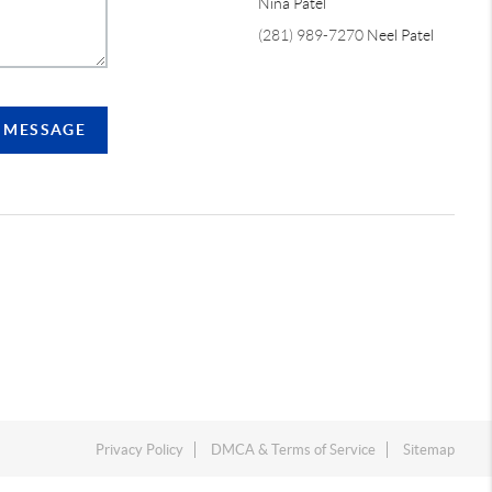
Nina Patel
(281) 989-7270
Neel Patel
A MESSAGE
Privacy Policy
DMCA & Terms of Service
Sitemap