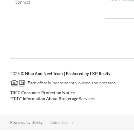
Connect
2026
©
Nina And Neel Team | Brokered by EXP Realty
Each office is independently owned and operated.
TREC Consumer Protection Notice
?
TREC Information About Brokerage Services
Powered by
Brivity
Admin Log In