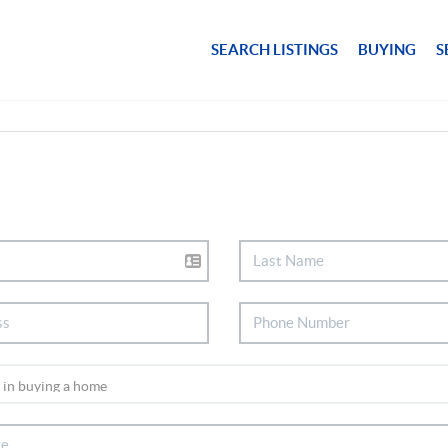
SEARCH LISTINGS
BUYING
S