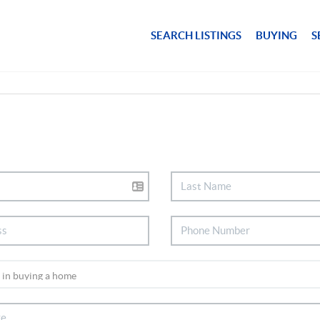
SEARCH LISTINGS
BUYING
S