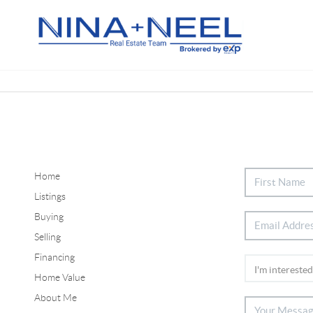
Home
Listings
Buying
Selling
Financing
Home Value
About Me