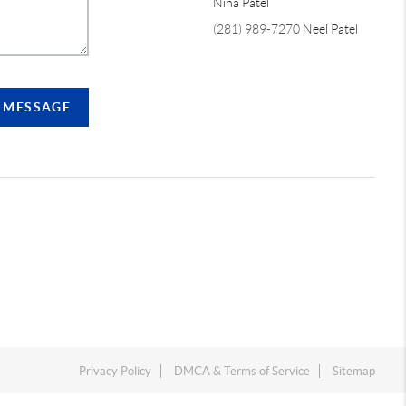
Nina Patel
(281) 989-7270
Neel Patel
A MESSAGE
Privacy Policy
DMCA & Terms of Service
Sitemap