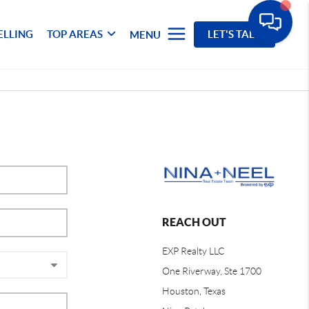
ELLING
TOP AREAS
LET'S TALK
MENU
REACH OUT
EXP Realty LLC
One Riverway, Ste 1700
Houston, Texas