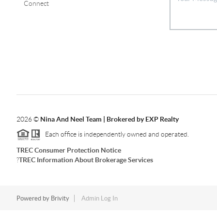
Connect
2026
©
Nina And Neel Team | Brokered by EXP Realty
Each office is independently owned and operated.
TREC Consumer Protection Notice
?
TREC Information About Brokerage Services
Powered by
Brivity
Admin Log In