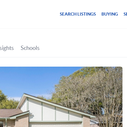
SEARCH LISTINGS
BUYING
S