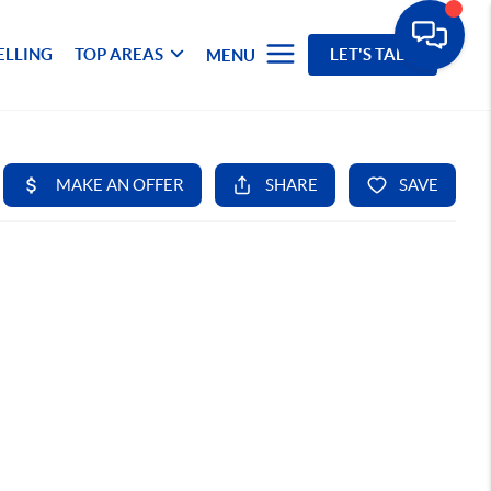
ELLING
TOP AREAS
LET'S TALK
MENU