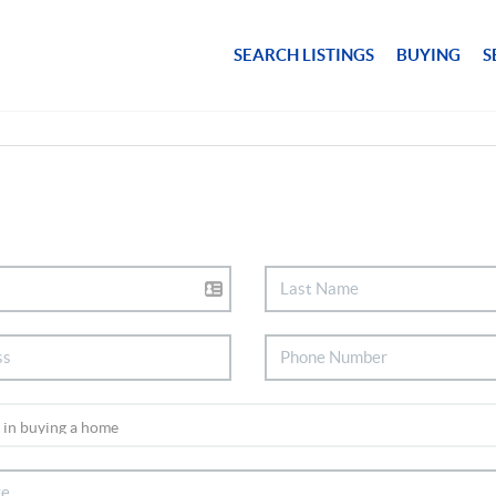
SEARCH LISTINGS
BUYING
S