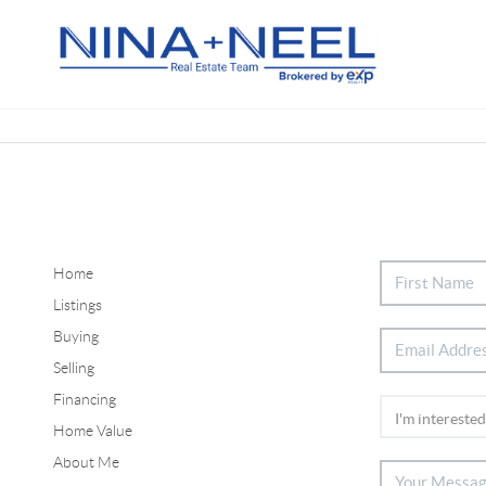
Home
Listings
Buying
Selling
Financing
Home Value
About Me