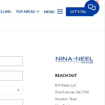
ELLING
TOP AREAS
LET'S TALK
MENU
REACH OUT
EXP Realty LLC
One Riverway, Ste 1700
Houston, Texas