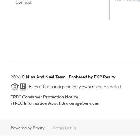
Connect
2026
©
Nina And Neel Team | Brokered by EXP Realty
Each office is independently owned and operated.
TREC Consumer Protection Notice
?
TREC Information About Brokerage Services
Powered by
Brivity
Admin Log In