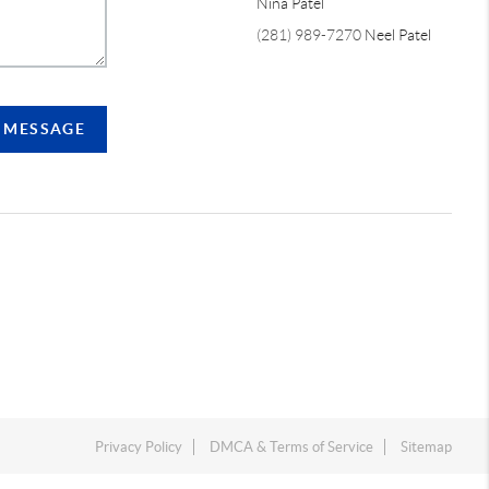
Nina Patel
(281) 989-7270
Neel Patel
A MESSAGE
Privacy Policy
DMCA & Terms of Service
Sitemap