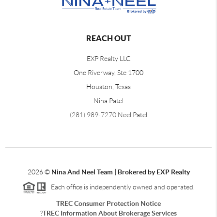
REACH OUT
EXP Realty LLC
One Riverway, Ste 1700
Houston, Texas
Nina Patel
(281) 989-7270
Neel Patel
2026
©
Nina And Neel Team | Brokered by EXP Realty
Each office is independently owned and operated.
TREC Consumer Protection Notice
?
TREC Information About Brokerage Services