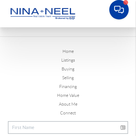
Home
Listings
Buying
Selling
Financing
Home Value
About Me
Connect