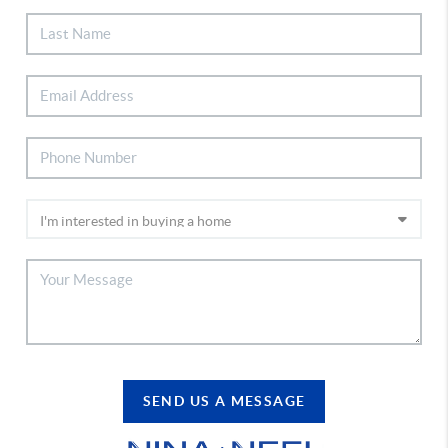
SEND US A MESSAGE