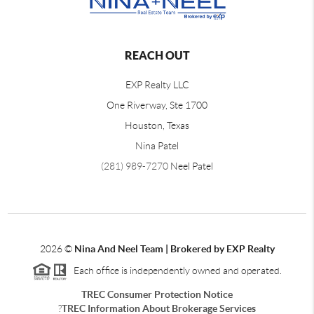
REACH OUT
EXP Realty LLC
One Riverway, Ste 1700
Houston, Texas
Nina Patel
(281) 989-7270
Neel Patel
2026
©
Nina And Neel Team | Brokered by EXP Realty
Each office is independently owned and operated.
TREC Consumer Protection Notice
?
TREC Information About Brokerage Services