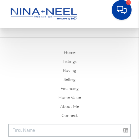
Home
Listings
Buying
Selling
Financing
Home Value
About Me
Connect