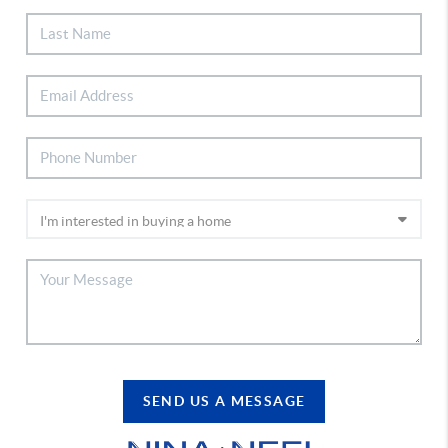
SEND US A MESSAGE