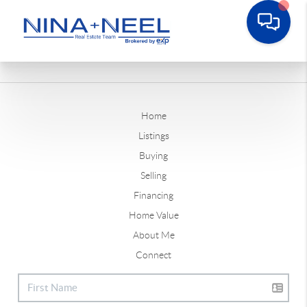
Home
Listings
Buying
Selling
Financing
Home Value
About Me
Connect