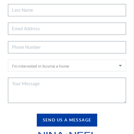
SEND US A MESSAGE