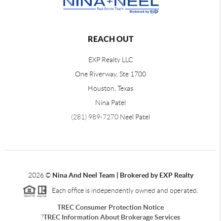
REACH OUT
EXP Realty LLC
One Riverway, Ste 1700
Houston, Texas
Nina Patel
(281) 989-7270
Neel Patel
2026
©
Nina And Neel Team | Brokered by EXP Realty
Each office is independently owned and operated.
TREC Consumer Protection Notice
?
TREC Information About Brokerage Services