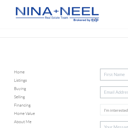
Home
Listings
Buying
Selling
Financing
Home Value
About Me