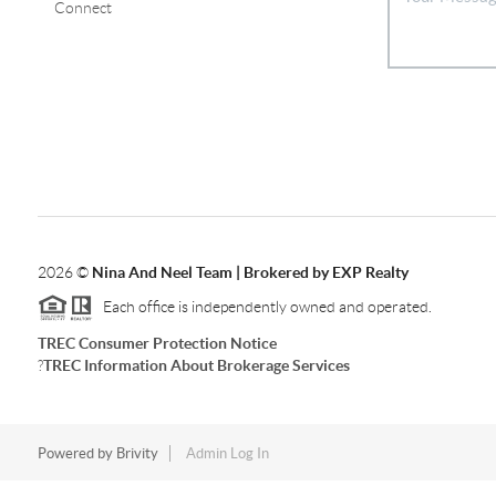
Connect
2026
©
Nina And Neel Team | Brokered by EXP Realty
Each office is independently owned and operated.
TREC Consumer Protection Notice
?
TREC Information About Brokerage Services
Powered by
Brivity
Admin Log In