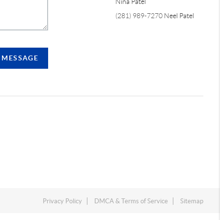
Nina Patel
(281) 989-7270
Neel Patel
A MESSAGE
Privacy Policy
DMCA & Terms of Service
Sitemap