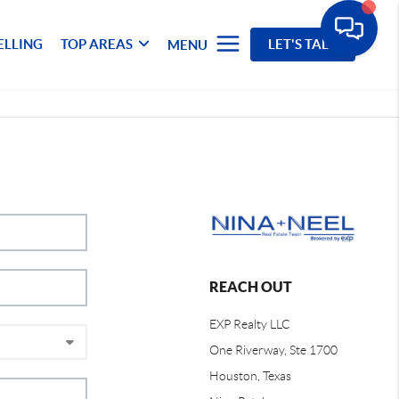
ELLING
TOP AREAS
LET'S TALK
MENU
REACH OUT
EXP Realty LLC
One Riverway, Ste 1700
Houston, Texas