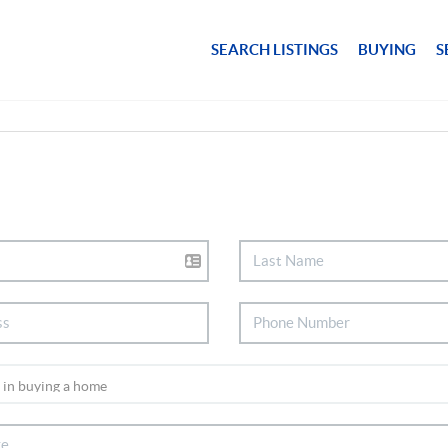
SEARCH LISTINGS
BUYING
S