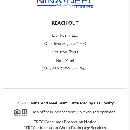
REACH OUT
EXP Realty LLC
One Riverway, Ste 1700
Houston, Texas
Nina Patel
(281) 989-7270
Neel Patel
2026
©
Nina And Neel Team | Brokered by EXP Realty
Each office is independently owned and operated.
TREC Consumer Protection Notice
?
TREC Information About Brokerage Services