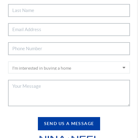
SEND US A MESSAGE