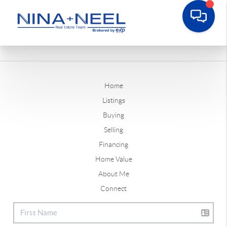
Home
Listings
Buying
Selling
Financing
Home Value
About Me
Connect