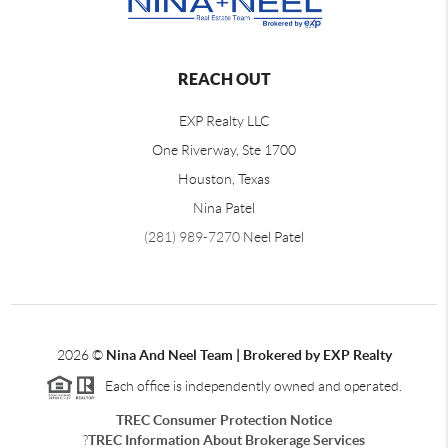
REACH OUT
EXP Realty LLC
One Riverway, Ste 1700
Houston, Texas
Nina Patel
(281) 989-7270
Neel Patel
2026
©
Nina And Neel Team | Brokered by EXP Realty
Each office is independently owned and operated.
TREC Consumer Protection Notice
?
TREC Information About Brokerage Services