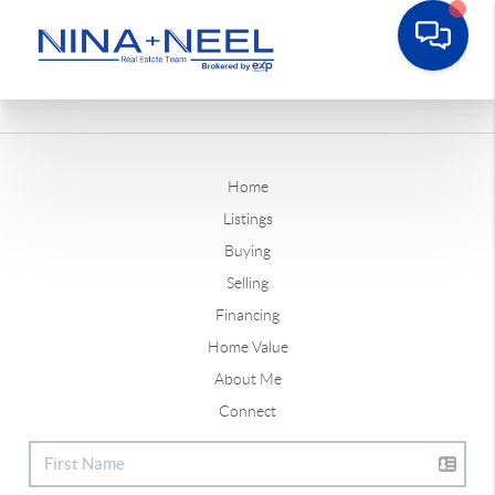
Home
Listings
Buying
Selling
Financing
Home Value
About Me
Connect