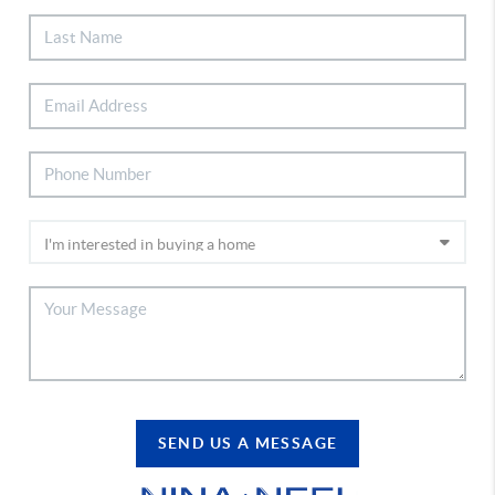
SEND US A MESSAGE