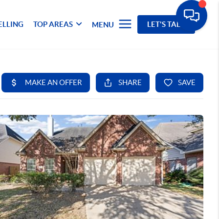
ELLING
TOP AREAS
LET'S TALK
MENU