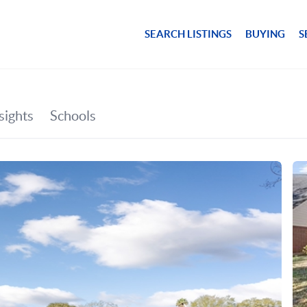
SEARCH LISTINGS
BUYING
S