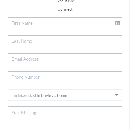
About Me
Connect