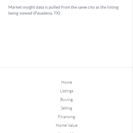
Home
Listings
Buying
Selling
Financing
Home Value