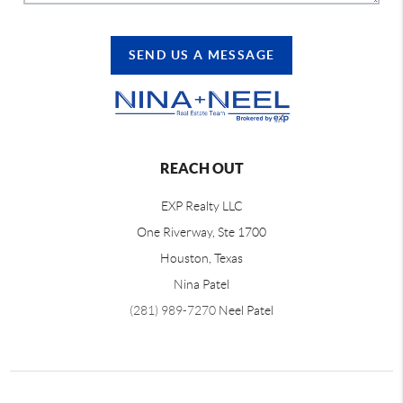
SEND US A MESSAGE
REACH OUT
EXP Realty LLC
One Riverway, Ste 1700
Houston, Texas
Nina Patel
(281) 989-7270
Neel Patel