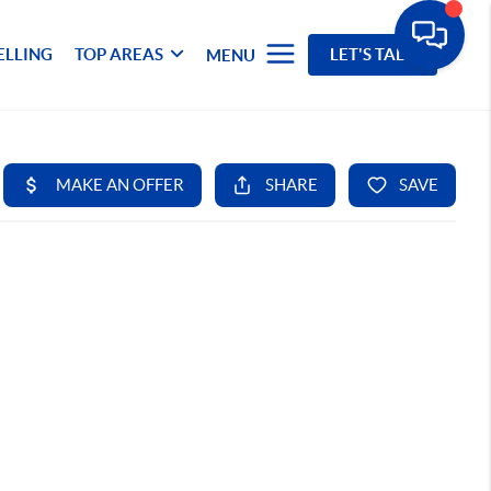
ELLING
TOP AREAS
LET'S TALK
MENU