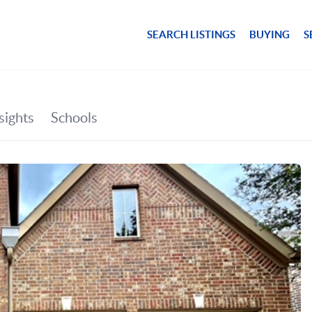
SEARCH LISTINGS
BUYING
S