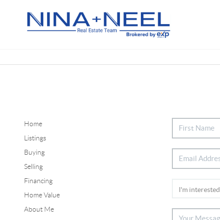
Home
Listings
Buying
Selling
Financing
Home Value
About Me