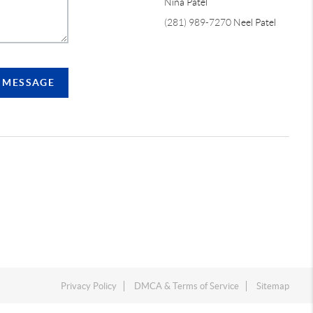
Nina Patel
(281) 989-7270
Neel Patel
A MESSAGE
Privacy Policy
DMCA & Terms of Service
Sitemap