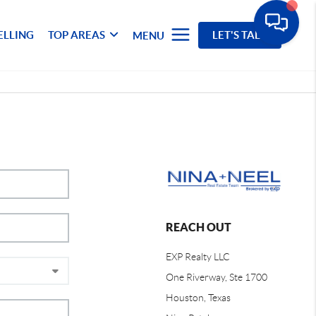
ELLING
TOP AREAS
LET'S TALK
MENU
REACH OUT
EXP Realty LLC
One Riverway, Ste 1700
Houston, Texas