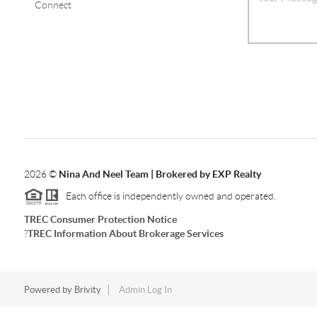
Connect
2026
©
Nina And Neel Team | Brokered by EXP Realty
Each office is independently owned and operated.
TREC Consumer Protection Notice
?
TREC Information About Brokerage Services
Powered by
Brivity
Admin Log In