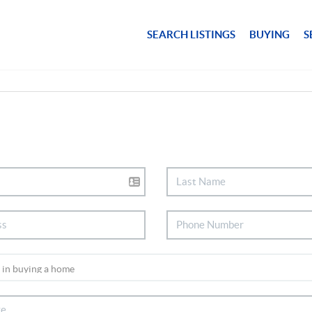
SEARCH LISTINGS
BUYING
S