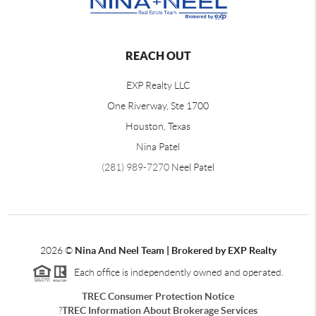
REACH OUT
EXP Realty LLC
One Riverway, Ste 1700
Houston, Texas
Nina Patel
(281) 989-7270
Neel Patel
2026
©
Nina And Neel Team | Brokered by EXP Realty
Each office is independently owned and operated.
TREC Consumer Protection Notice
?
TREC Information About Brokerage Services