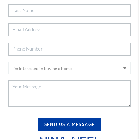
SEND US A MESSAGE