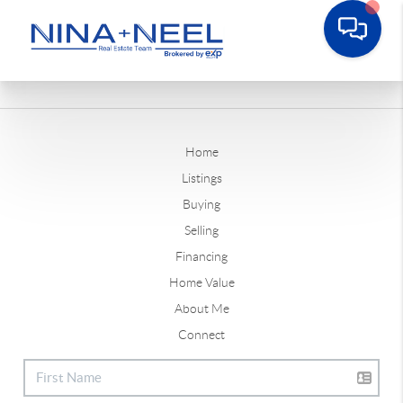
Home
Listings
Buying
Selling
Financing
Home Value
About Me
Connect