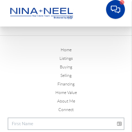
Home
Listings
Buying
Selling
Financing
Home Value
About Me
Connect