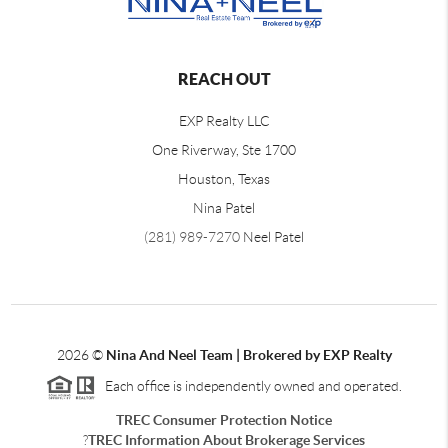
REACH OUT
EXP Realty LLC
One Riverway, Ste 1700
Houston, Texas
Nina Patel
(281) 989-7270
Neel Patel
2026
©
Nina And Neel Team | Brokered by EXP Realty
Each office is independently owned and operated.
TREC Consumer Protection Notice
?
TREC Information About Brokerage Services