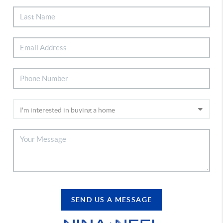
SEND US A MESSAGE