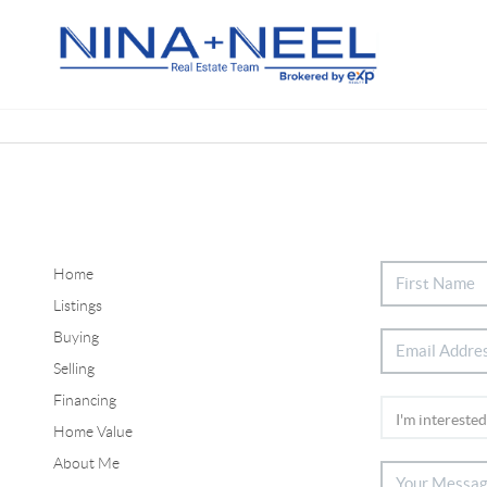
Home
Listings
Buying
Selling
Financing
Home Value
About Me