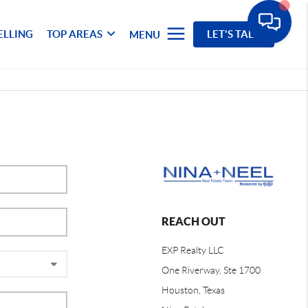
ELLING
TOP AREAS
LET'S TALK
MENU
REACH OUT
EXP Realty LLC
One Riverway, Ste 1700
Houston, Texas