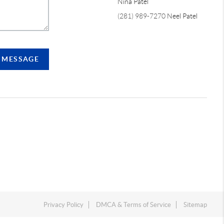
Nina Patel
(281) 989-7270
Neel Patel
A MESSAGE
Privacy Policy
DMCA & Terms of Service
Sitemap