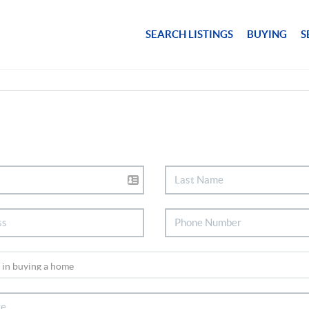
SEARCH LISTINGS
BUYING
S