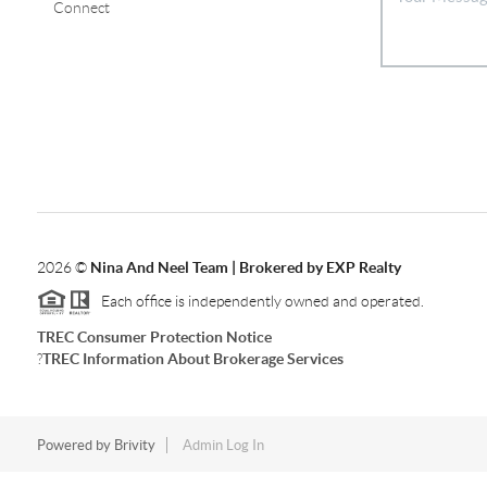
Connect
2026
©
Nina And Neel Team | Brokered by EXP Realty
Each office is independently owned and operated.
TREC Consumer Protection Notice
?
TREC Information About Brokerage Services
Powered by
Brivity
Admin Log In