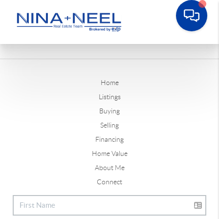
Home
Listings
Buying
Selling
Financing
Home Value
About Me
Connect