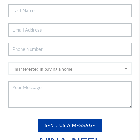
SEND US A MESSAGE