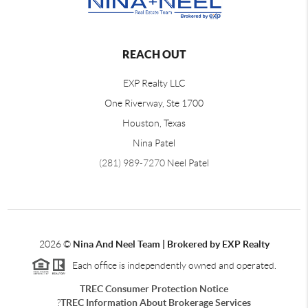
REACH OUT
EXP Realty LLC
One Riverway, Ste 1700
Houston, Texas
Nina Patel
(281) 989-7270
Neel Patel
2026
©
Nina And Neel Team | Brokered by EXP Realty
Each office is independently owned and operated.
TREC Consumer Protection Notice
?
TREC Information About Brokerage Services