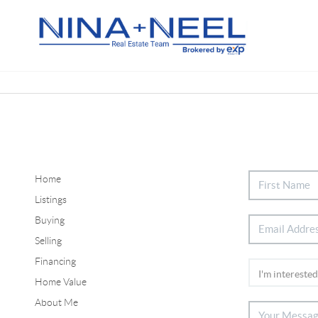
Home
Listings
Buying
Selling
Financing
Home Value
About Me