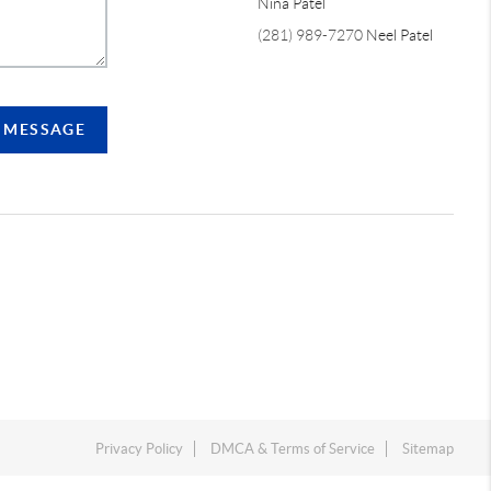
Nina Patel
(281) 989-7270
Neel Patel
A MESSAGE
Privacy Policy
DMCA & Terms of Service
Sitemap