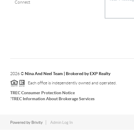
Connect
2026
©
Nina And Neel Team | Brokered by EXP Realty
Each office is independently owned and operated.
TREC Consumer Protection Notice
?
TREC Information About Brokerage Services
Powered by
Brivity
Admin Log In