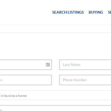
SEARCH LISTINGS
BUYING
S