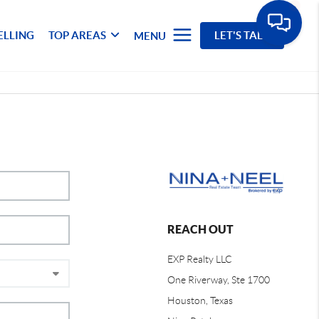
ELLING
TOP AREAS
LET'S TALK
MENU
REACH OUT
EXP Realty LLC
One Riverway, Ste 1700
Houston, Texas