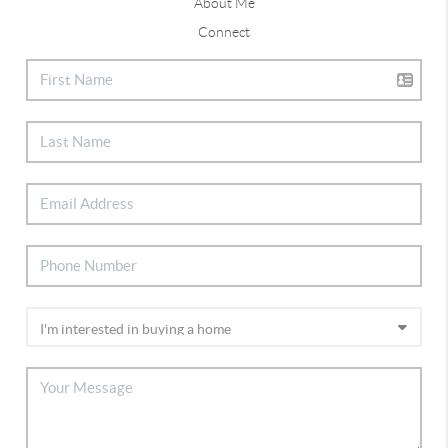
About Me
Connect