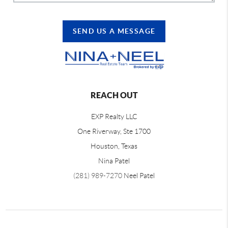
SEND US A MESSAGE
REACH OUT
EXP Realty LLC
One Riverway, Ste 1700
Houston, Texas
Nina Patel
(281) 989-7270
Neel Patel