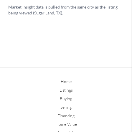
Home
Listings
Buying
Selling
Financing
Home Value