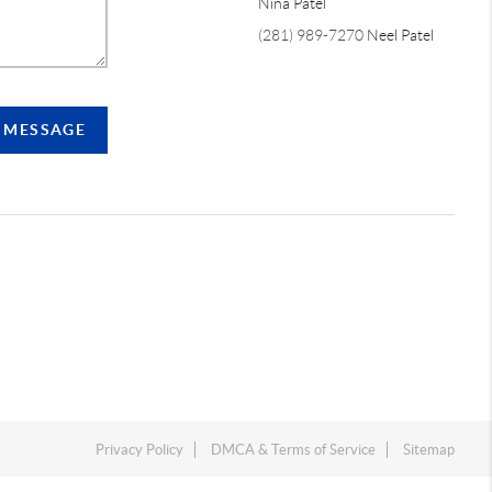
Nina Patel
(281) 989-7270
Neel Patel
A MESSAGE
Privacy Policy
DMCA & Terms of Service
Sitemap