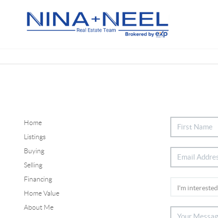
Home
Listings
Buying
Selling
Financing
Home Value
About Me