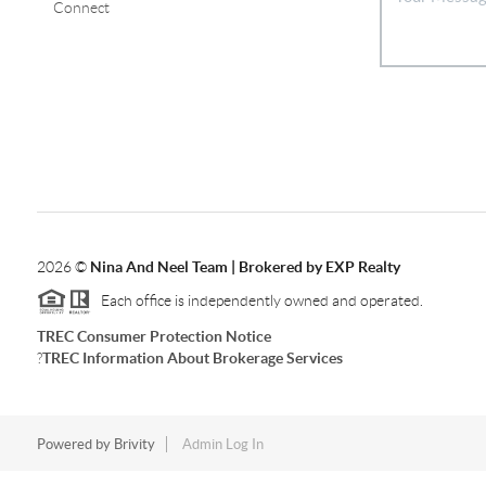
Connect
2026
©
Nina And Neel Team | Brokered by EXP Realty
Each office is independently owned and operated.
TREC Consumer Protection Notice
?
TREC Information About Brokerage Services
Powered by
Brivity
Admin Log In