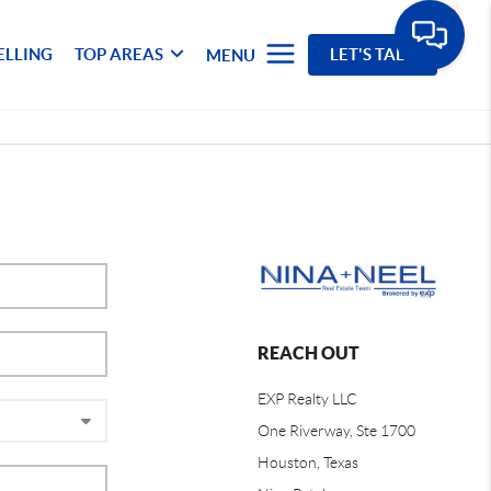
ELLING
TOP AREAS
LET'S TALK
MENU
REACH OUT
EXP Realty LLC
One Riverway, Ste 1700
Houston, Texas