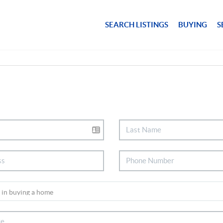
SEARCH LISTINGS
BUYING
S