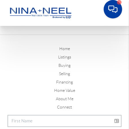
Home
Listings
Buying
Selling
Financing
Home Value
About Me
Connect