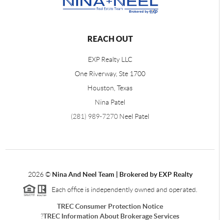
REACH OUT
EXP Realty LLC
One Riverway, Ste 1700
Houston, Texas
Nina Patel
(281) 989-7270
Neel Patel
2026
©
Nina And Neel Team | Brokered by EXP Realty
Each office is independently owned and operated.
TREC Consumer Protection Notice
?
TREC Information About Brokerage Services