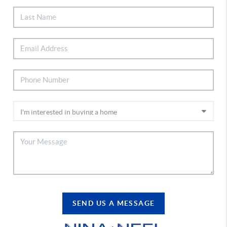
SEND US A MESSAGE