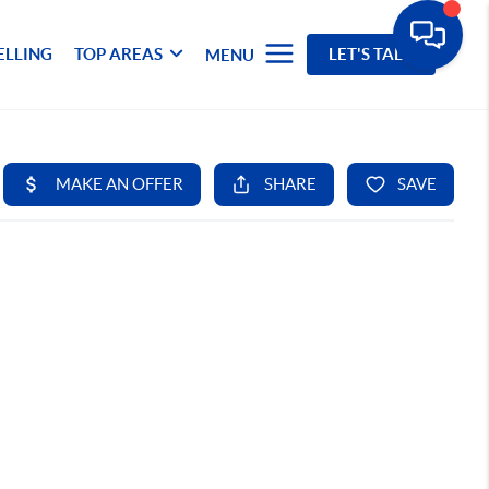
ELLING
TOP AREAS
LET'S TALK
MENU