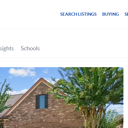
SEARCH LISTINGS
BUYING
S